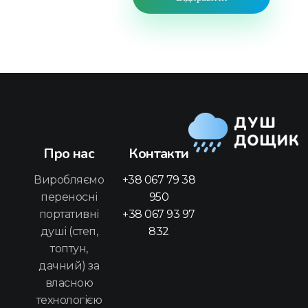
Про нас
Контакти
Душ Дощик
Переносний портативний душ для подорожей, дачі та інших завдань
Виробляємо
+38 067 79 38
переносні
950
портативні
+38 067 93 97
душі (степ,
832
топтун,
дачний) за
власною
технологією