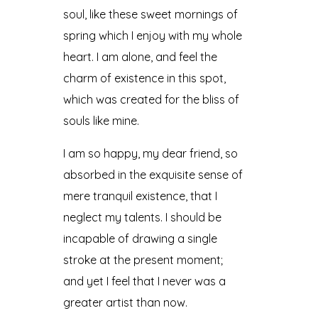
soul, like these sweet mornings of
spring which I enjoy with my whole
heart. I am alone, and feel the
charm of existence in this spot,
which was created for the bliss of
souls like mine.
I am so happy, my dear friend, so
absorbed in the exquisite sense of
mere tranquil existence, that I
neglect my talents. I should be
incapable of drawing a single
stroke at the present moment;
and yet I feel that I never was a
greater artist than now.