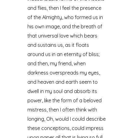
and flies, then I feel the presence
of the Almighty, who formed us in
his own image, and the breath of
that universal love which bears
and sustains us, as it floats
around us in an eternity of bliss;
and then, my friend, when
darkness overspreads my eyes,
and heaven and earth seem to
dwell in my soul and absorb its
power, like the form of a beloved
mistress, then I often think with
longing, Oh, would I could describe
these conceptions, could impress
upon paper all that is living so full