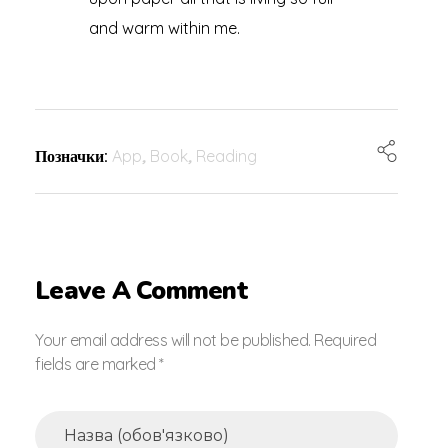
and warm within me.
Позначки:
App
,
Book
,
Reading
Leave A Comment
Your email address will not be published. Required
fields are marked *