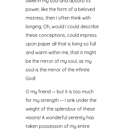
dwell in my soul and absorb its
power, like the form of a beloved
mistress, then I often think with
longing, Oh, would I could describe
these conceptions, could impress
upon paper all that is living so full
and warm within me, that it might
be the mirror of my soul, as my
soul is the mirror of the infinite
God!
O my friend — but it is too much
for my strength — I sink under the
weight of the splendour of these
visions! A wonderful serenity has
taken possession of my entire