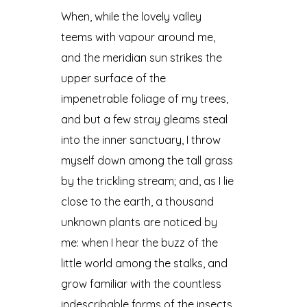
When, while the lovely valley
teems with vapour around me,
and the meridian sun strikes the
upper surface of the
impenetrable foliage of my trees,
and but a few stray gleams steal
into the inner sanctuary, I throw
myself down among the tall grass
by the trickling stream; and, as I lie
close to the earth, a thousand
unknown plants are noticed by
me: when I hear the buzz of the
little world among the stalks, and
grow familiar with the countless
indescribable forms of the insects