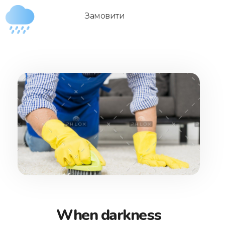
Замовити
Душ Дощик
Переносний портативний душ для подорожей, дачі та інших завдань
When darkness