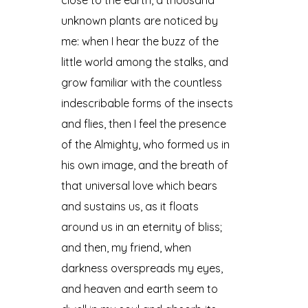
unknown plants are noticed by
me: when I hear the buzz of the
little world among the stalks, and
grow familiar with the countless
indescribable forms of the insects
and flies, then I feel the presence
of the Almighty, who formed us in
his own image, and the breath of
that universal love which bears
and sustains us, as it floats
around us in an eternity of bliss;
and then, my friend, when
darkness overspreads my eyes,
and heaven and earth seem to