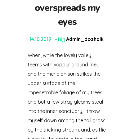
overspreads my
eyes
14.10.2019
Від
Admin_dozhdik
When, while the lovely valley
teems with vapour around me,
and the meridian sun strikes the
upper surface of the
impenetrable foliage of my trees,
and but a few stray gleams steal
into the inner sanctuary, I throw
myself down among the tall grass
by the trickling stream; and, as I lie
close to the earth, a thousand